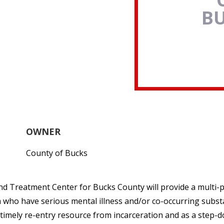
B
OWNER
County of Bucks
nd Treatment Center for Bucks County will provide a multi
m who have serious mental illness and/or co-occurring subst
 a timely re-entry resource from incarceration and as a step-