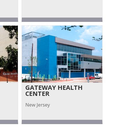
GATEWAY HEALTH
CENTER
New Jersey