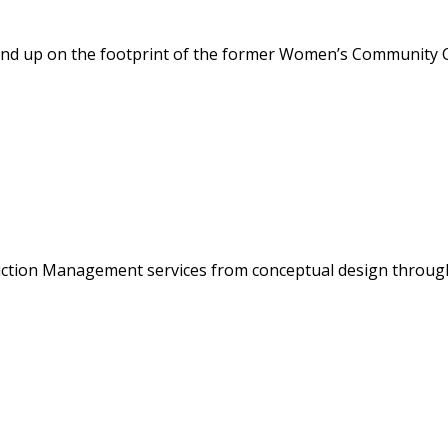
ound up on the footprint of the former Women’s Community Cor
ction Management services from conceptual design through 