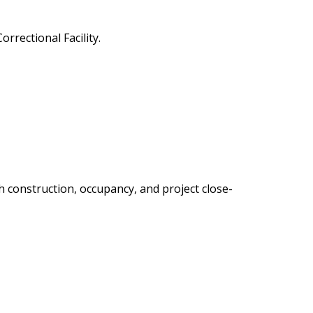
rectional Facility.
construction, occupancy, and project close-