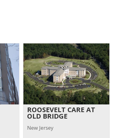
ROOSEVELT CARE AT
OLD BRIDGE
New Jersey