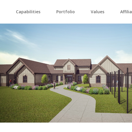
Capabilities
Portfolio
Values
Affili