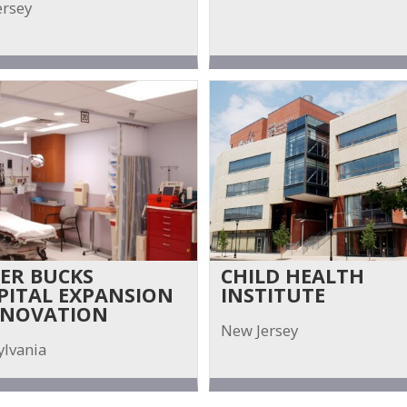
ersey
ER BUCKS
CHILD HEALTH
PITAL EXPANSION
INSTITUTE
ENOVATION
New Jersey
ylvania