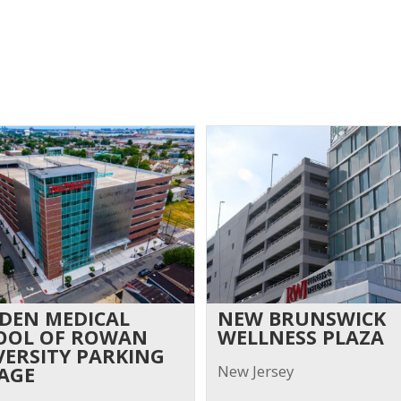
DEN MEDICAL
NEW BRUNSWICK
OOL OF ROWAN
WELLNESS PLAZA
VERSITY PARKING
New Jersey
AGE