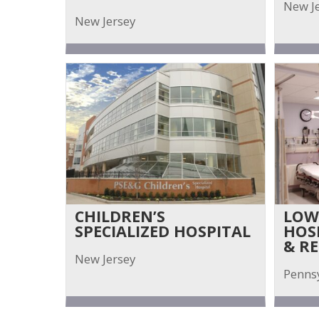
New J
New Jersey
CHILDREN’S
LOW
SPECIALIZED HOSPITAL
HOS
& R
New Jersey
Penns