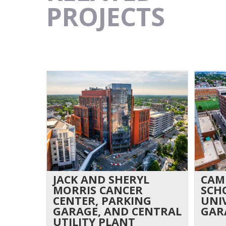
PROJECTS
JACK AND SHERYL
CAM
MORRIS CANCER
SCH
CENTER, PARKING
UNI
GARAGE, AND CENTRAL
GAR
UTILITY PLANT