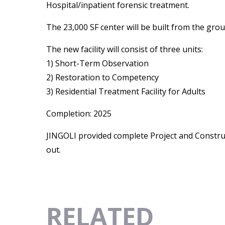
Hospital/inpatient forensic treatment.
The 23,000 SF center will be built from the gr
The new facility will consist of three units:
1) Short-Term Observation
2) Restoration to Competency
3) Residential Treatment Facility for Adults
Completion: 2025
JINGOLI provided complete Project and Constru
out.
RELATED