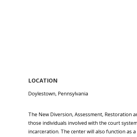
LOCATION
Doylestown, Pennsylvania
The New Diversion, Assessment, Restoration a
those individuals involved with the court syste
incarceration. The center will also function as