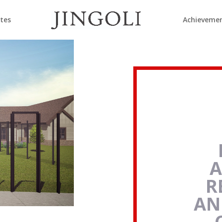
ates
Achieveme
A
R
AN