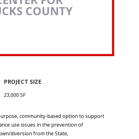
UCKS COUNTY
PROJECT SIZE
23,000 SF
-purpose, community-based option to support
ance use issues in the prevention of
down/diversion from the State,