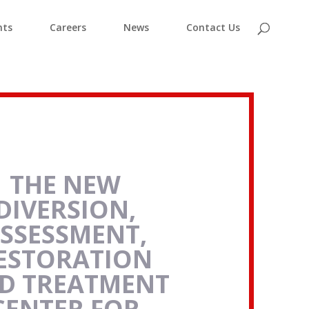
nts
Careers
News
Contact Us
THE NEW
DIVERSION,
SSESSMENT,
ESTORATION
D TREATMENT
CENTER FOR