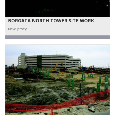
BORGATA NORTH TOWER SITE WORK
New Jersey