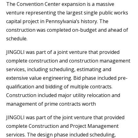
The Convention Center expansion is a massive
venture representing the largest single public works
capital project in Pennsylvania’s history. The
construction was completed on-budget and ahead of
schedule.
JINGOLI was part of a joint venture that provided
complete construction and construction management
services, including scheduling, estimating and
extensive value engineering. Bid phase included pre-
qualification and bidding of multiple contracts.
Construction included major utility relocation and
management of prime contracts worth
JINGOLI was part of the joint venture that provided
complete Construction and Project Management
services. The design phase included scheduling,