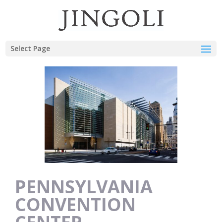
Select Page
PENNSYLVANIA
CONVENTION