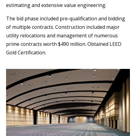
estimating and extensive value engineering.
The bid phase included pre-qualification and bidding
of multiple contracts. Construction included major
utility relocations and management of numerous
prime contracts worth $490 million. Obtained LEED
Gold Certification.