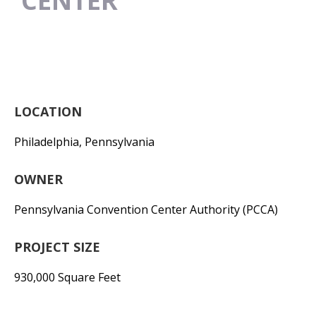
CENTER
LOCATION
Philadelphia, Pennsylvania
OWNER
Pennsylvania Convention Center Authority (PCCA)
PROJECT SIZE
930,000 Square Feet