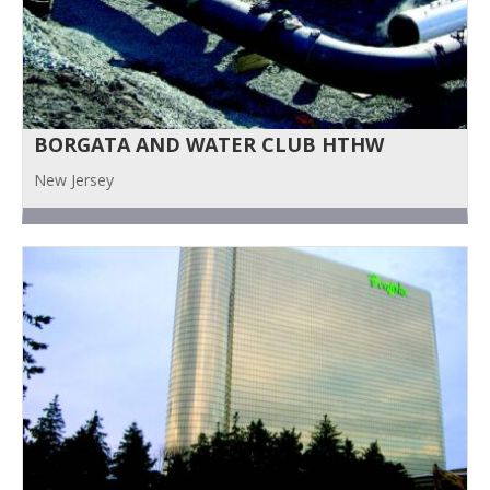
BORGATA AND WATER CLUB HTHW
New Jersey