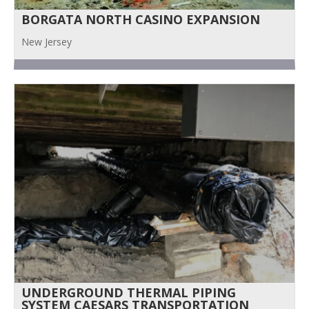
BORGATA NORTH CASINO EXPANSION
New Jersey
UNDERGROUND THERMAL PIPING
SYSTEM CAESARS TRANSPORTATION