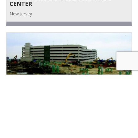
CENTER
New Jersey
MGM CIVIL SITE WORK
New Jersey