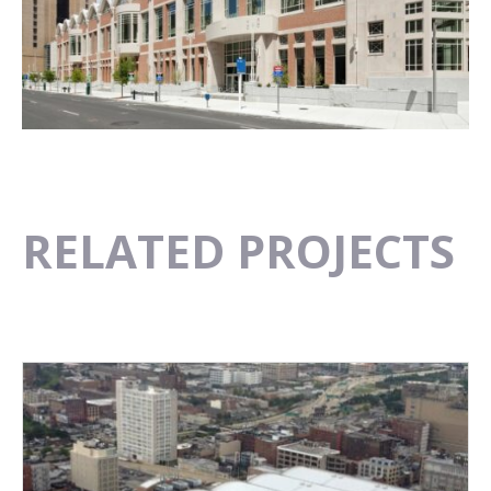
RELATED PROJECTS