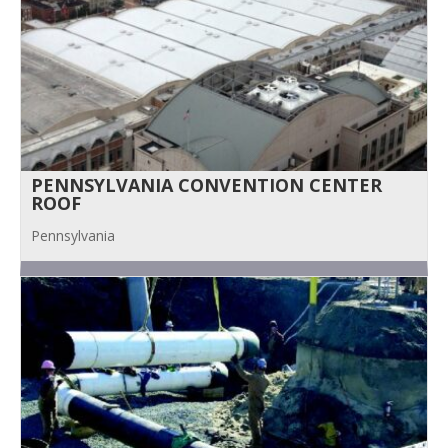
PENNSYLVANIA CONVENTION CENTER
ROOF
Pennsylvania