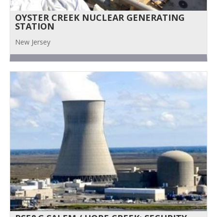
OYSTER CREEK NUCLEAR GENERATING
STATION
New Jersey