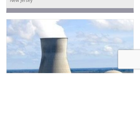
New Jersey
DEMIN WATER PRODUCTION EQUIPMENT
BUILDING
New Jersey