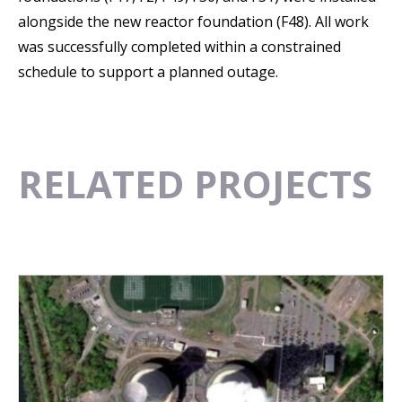
alongside the new reactor foundation (F48). All work
was successfully completed within a constrained
schedule to support a planned outage.
RELATED PROJECTS