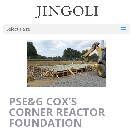
Select Page
PSE&G COX’S
CORNER REACTOR
FOUNDATION