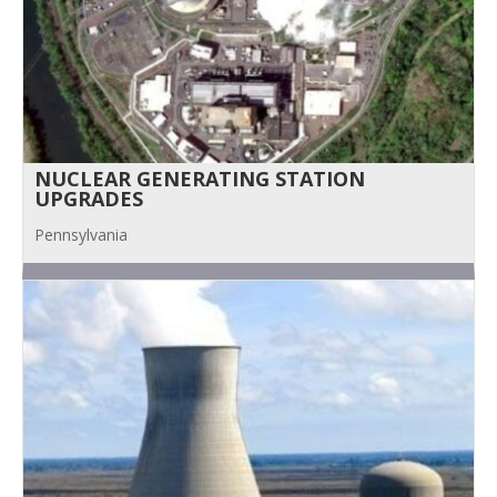
NUCLEAR GENERATING STATION
UPGRADES
Pennsylvania