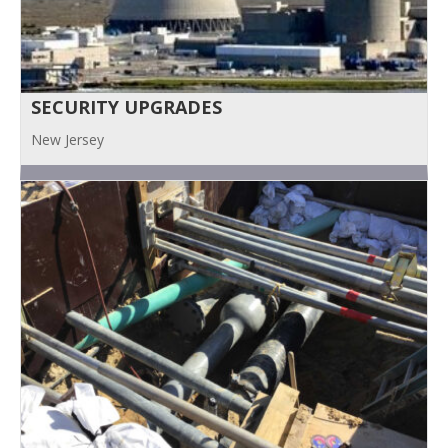
SECURITY UPGRADES
New Jersey