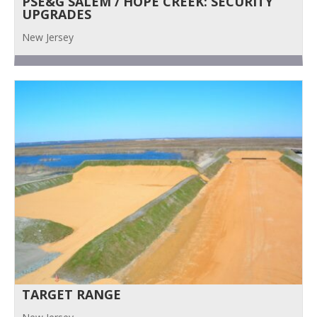
PSE&G SALEM / HOPE CREEK: SECURITY
UPGRADES
New Jersey
TARGET RANGE