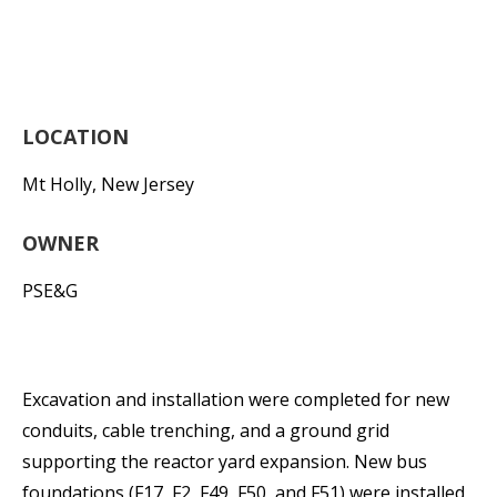
LOCATION
Mt Holly, New Jersey
OWNER
PSE&G
Excavation and installation were completed for new
conduits, cable trenching, and a ground grid
supporting the reactor yard expansion. New bus
foundations (F17, F2, F49, F50, and F51) were installed