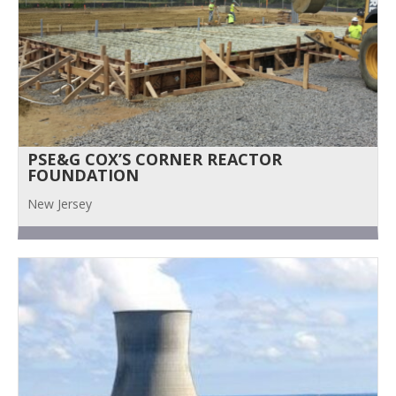
PSE&G COX’S CORNER REACTOR
FOUNDATION
New Jersey