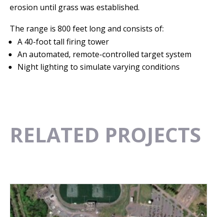
erosion until grass was established.
The range is 800 feet long and consists of:
A 40-foot tall firing tower
An automated, remote-controlled target system
Night lighting to simulate varying conditions
RELATED PROJECTS