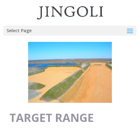
Select Page
TARGET RANGE