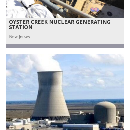
OYSTER CREEK NUCLEAR GENERATING
STATION
New Jersey