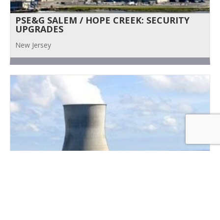
PSE&G SALEM / HOPE CREEK: SECURITY
UPGRADES
New Jersey