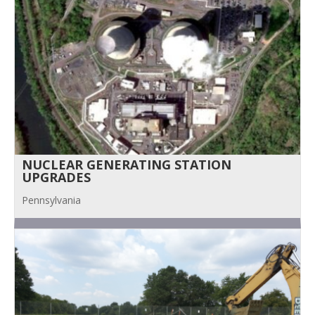
NUCLEAR GENERATING STATION
UPGRADES
Pennsylvania