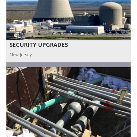
SECURITY UPGRADES
New Jersey