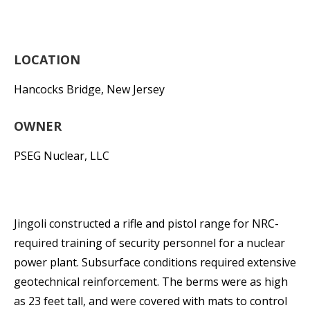
LOCATION
Hancocks Bridge, New Jersey
OWNER
PSEG Nuclear, LLC
Jingoli constructed a rifle and pistol range for NRC-
required training of security personnel for a nuclear
power plant. Subsurface conditions required extensive
geotechnical reinforcement. The berms were as high
as 23 feet tall, and were covered with mats to control