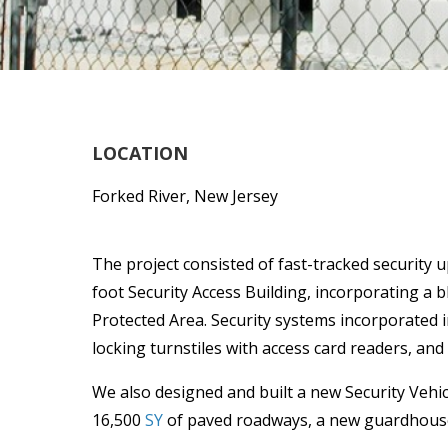
LOCATION
Forked River, New Jersey
The project consisted of fast-tracked security 
foot Security Access Building, incorporating a b
Protected Area. Security systems incorporated i
locking turnstiles with access card readers, and
We also designed and built a new Security Vehicl
16,500
SY
of paved roadways, a new guardhouse,