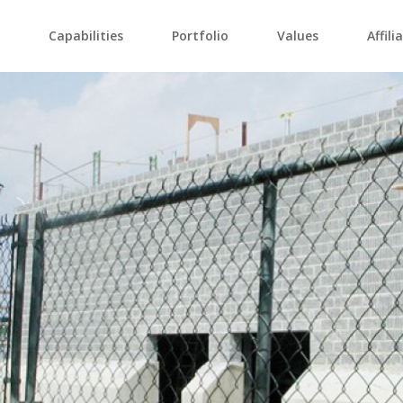
Capabilities
Portfolio
Values
Affili