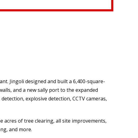
nt. Jingoli designed and built a 6,400-square-
 walls, and a new sally port to the expanded
n detection, explosive detection, CCTV cameras,
 acres of tree clearing, all site improvements,
ing, and more.