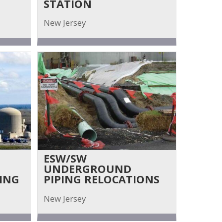
STATION
New Jersey
ESW/SW
UNDERGROUND
ING
PIPING RELOCATIONS
New Jersey