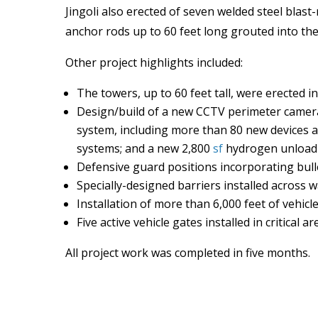
Jingoli also erected of seven welded steel blas
anchor rods up to 60 feet long grouted into the
Other project highlights included:
The towers, up to 60 feet tall, were erected 
Design/build of a new CCTV perimeter camera
system, including more than 80 new devices an
systems; and a new 2,800
sf
hydrogen unloadin
Defensive guard positions incorporating bulle
Specially-designed barriers installed across 
Installation of more than 6,000 feet of vehicl
Five active vehicle gates installed in critical a
All project work was completed in five months.