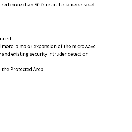
uired more than 50 four-inch diameter steel
inued
nd more; a major expansion of the microwave
 and existing security intruder detection
e the Protected Area