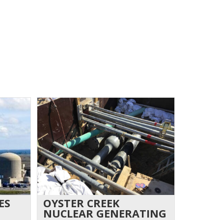
ES
OYSTER CREEK
NUCLEAR GENERATING