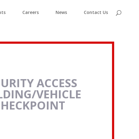
nts
Careers
News
Contact Us
CURITY ACCESS
LDING/VEHICLE
CHECKPOINT