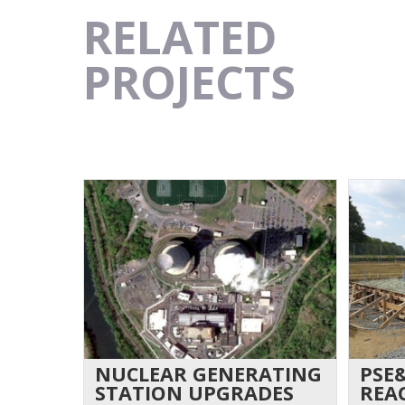
RELATED
PROJECTS
NUCLEAR GENERATING
PSE
STATION UPGRADES
REA