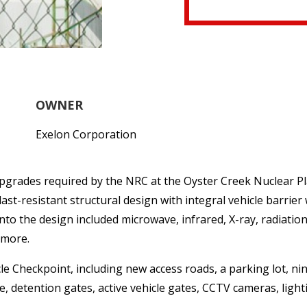
OWNER
Exelon Corporation
upgrades required by the NRC at the Oyster Creek Nuclear Pla
last-resistant structural design with integral vehicle barrier
nto the design included microwave, infrared, X-ray, radiatio
 more.
e Checkpoint, including new access roads, a parking lot, nine
 detention gates, active vehicle gates, CCTV cameras, light