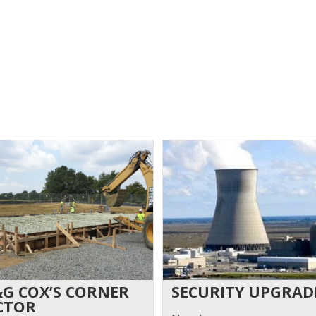
&G COX’S CORNER
SECURITY UPGRAD
CTOR