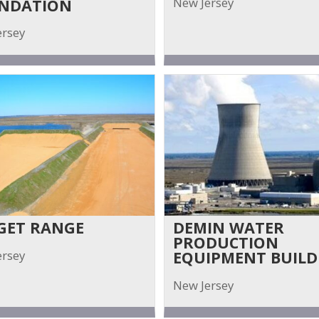
New Jersey
NDATION
ersey
GET RANGE
DEMIN WATER
PRODUCTION
ersey
EQUIPMENT BUILD
New Jersey