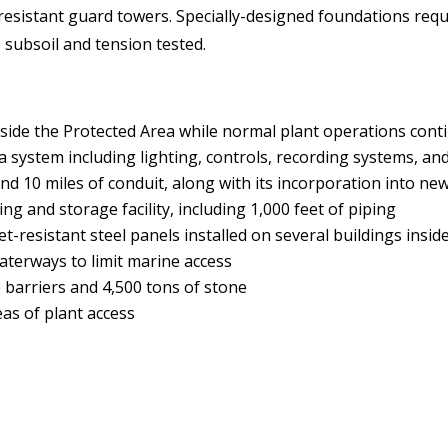
t-resistant guard towers. Specially-designed foundations req
 subsoil and tension tested.
inside the Protected Area while normal plant operations cont
 system including lighting, controls, recording systems, a
d 10 miles of conduit, along with its incorporation into new
g and storage facility, including 1,000 feet of piping
t-resistant steel panels installed on several buildings insid
waterways to limit marine access
e barriers and 4,500 tons of stone
reas of plant access