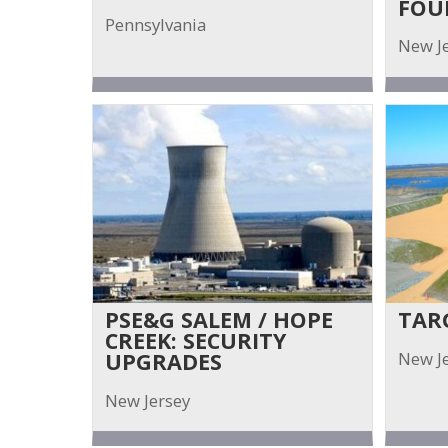
FOU
Pennsylvania
New J
PSE&G SALEM / HOPE
TAR
CREEK: SECURITY
New J
UPGRADES
New Jersey