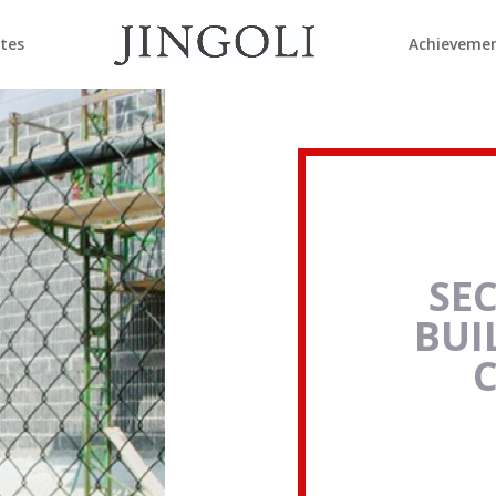
ates
Achieveme
SE
BUI