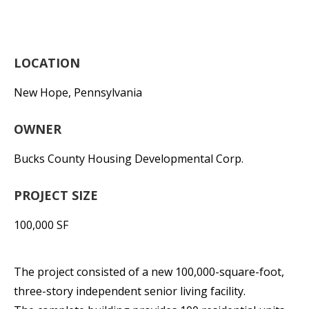
LOCATION
New Hope, Pennsylvania
OWNER
Bucks County Housing Developmental Corp.
PROJECT SIZE
100,000 SF
The project consisted of a new 100,000-square-foot,
three-story independent senior living facility.