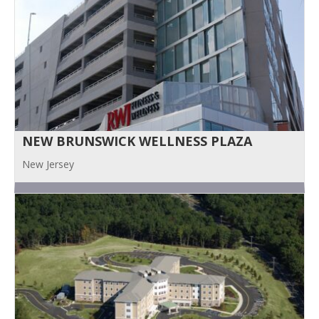
NEW BRUNSWICK WELLNESS PLAZA
New Jersey