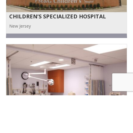
CHILDREN’S SPECIALIZED HOSPITAL
New Jersey