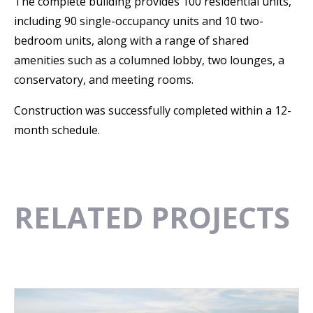
The complete building provides 100 residential units,
including 90 single-occupancy units and 10 two-
bedroom units, along with a range of shared
amenities such as a columned lobby, two lounges, a
conservatory, and meeting rooms.
Construction was successfully completed within a 12-
month schedule.
RELATED PROJECTS