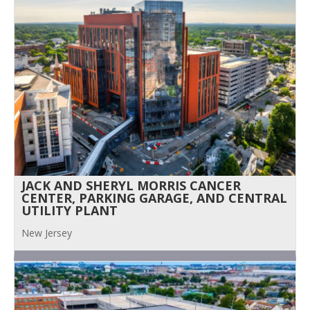
JACK AND SHERYL MORRIS CANCER
CENTER, PARKING GARAGE, AND CENTRAL
UTILITY PLANT
New Jersey