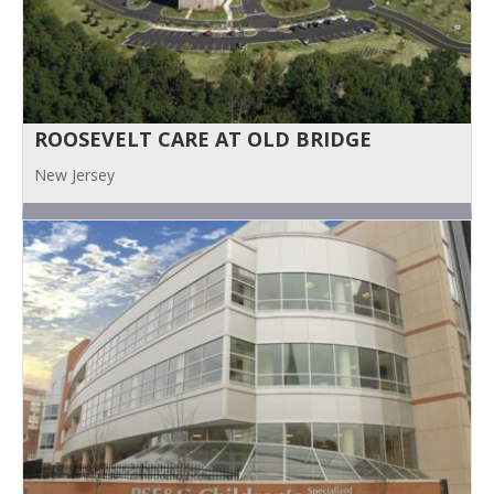
ROOSEVELT CARE AT OLD BRIDGE
New Jersey