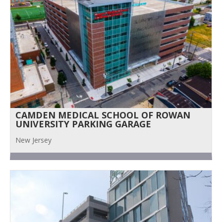
CAMDEN MEDICAL SCHOOL OF ROWAN
UNIVERSITY PARKING GARAGE
New Jersey