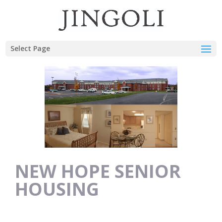
Select Page
NEW HOPE SENIOR
HOUSING