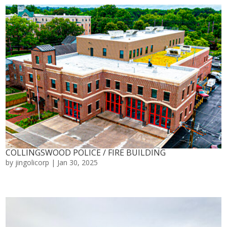
COLLINGSWOOD POLICE / FIRE BUILDING
by
jingolicorp
|
Jan 30, 2025