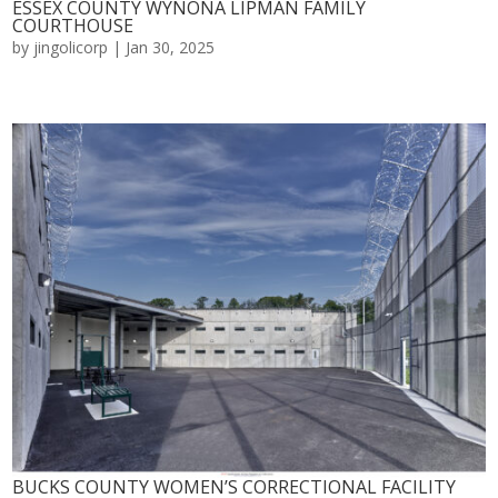
ESSEX COUNTY WYNONA LIPMAN FAMILY
COURTHOUSE
by
jingolicorp
|
Jan 30, 2025
BUCKS COUNTY WOMEN’S CORRECTIONAL FACILITY