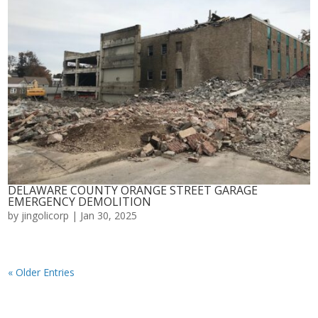
DELAWARE COUNTY ORANGE STREET GARAGE
EMERGENCY DEMOLITION
by
jingolicorp
|
Jan 30, 2025
« Older Entries