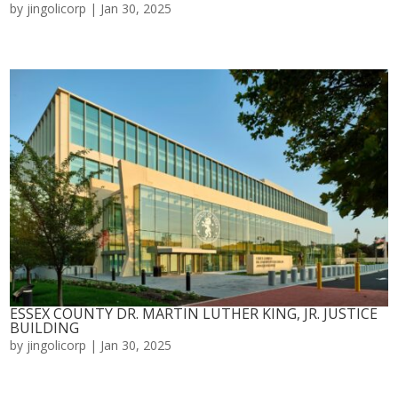
by
jingolicorp
|
Jan 30, 2025
ESSEX COUNTY DR. MARTIN LUTHER KING, JR. JUSTICE
BUILDING
by
jingolicorp
|
Jan 30, 2025