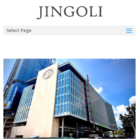
Select Page