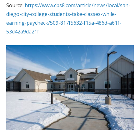
Source:
https://www.cbs8.com/article/news/local/san-
diego-city-college-students-take-classes-while-
earning-paycheck/509-817f5632-f15a-486d-a61f-
53d42a9da21f