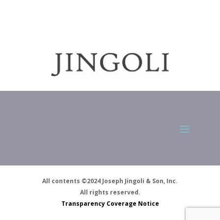
All contents ©2024 Joseph Jingoli & Son, Inc.
All rights reserved.
Transparency Coverage Notice