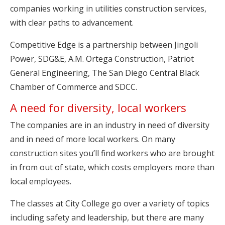
companies working in utilities construction services,
with clear paths to advancement.
Competitive Edge is a partnership between Jingoli
Power, SDG&E, A.M. Ortega Construction, Patriot
General Engineering, The San Diego Central Black
Chamber of Commerce and SDCC.
A need for diversity, local workers
The companies are in an industry in need of diversity
and in need of more local workers. On many
construction sites you’ll find workers who are brought
in from out of state, which costs employers more than
local employees.
The classes at City College go over a variety of topics
including safety and leadership, but there are many