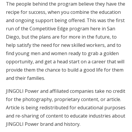
The people behind the program believe they have the
recipe for success, when you combine the education
and ongoing support being offered. This was the first
run of the Competitive Edge program here in San
Diego, but the plans are for more in the future, to
help satisfy the need for new skilled workers, and to
find young men and women ready to grab a golden
opportunity, and get a head start on a career that will
provide them the chance to build a good life for them
and their families.
JINGOLI Power and affiliated companies take no credit
for the photography, proprietary content, or article.
Article is being redistributed for educational purposes
and re-sharing of content to educate industries about
JINGOLI Power brand and history.