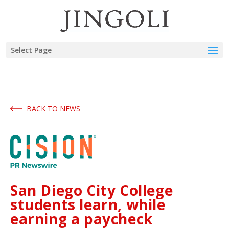
Select Page
BACK TO NEWS
San Diego City College
students learn, while
earning a paycheck