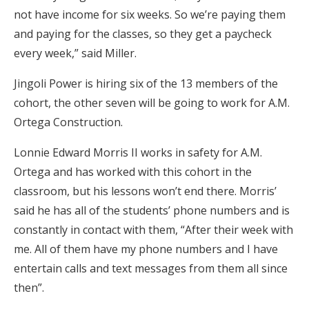
not have income for six weeks. So we’re paying them
and paying for the classes, so they get a paycheck
every week,” said Miller.
Jingoli Power is hiring six of the 13 members of the
cohort, the other seven will be going to work for A.M.
Ortega Construction.
Lonnie Edward Morris II works in safety for A.M.
Ortega and has worked with this cohort in the
classroom, but his lessons won’t end there. Morris’
said he has all of the students’ phone numbers and is
constantly in contact with them, “After their week with
me. All of them have my phone numbers and I have
entertain calls and text messages from them all since
then”.