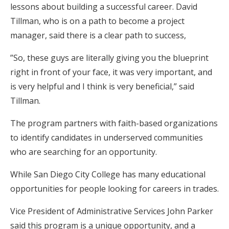
lessons about building a successful career. David
Tillman, who is on a path to become a project
manager, said there is a clear path to success,
”So, these guys are literally giving you the blueprint
right in front of your face, it was very important, and
is very helpful and I think is very beneficial,” said
Tillman.
The program partners with faith-based organizations
to identify candidates in underserved communities
who are searching for an opportunity.
While San Diego City College has many educational
opportunities for people looking for careers in trades.
Vice President of Administrative Services John Parker
said this program is a unique opportunity, and a