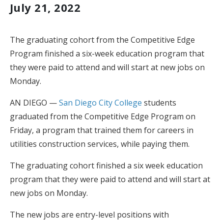
July 21, 2022
The graduating cohort from the Competitive Edge
Program finished a six-week education program that
they were paid to attend and will start at new jobs on
Monday.
AN DIEGO —
San Diego City College
students
graduated from the Competitive Edge Program on
Friday, a program that trained them for careers in
utilities construction services, while paying them.
The graduating cohort finished a six week education
program that they were paid to attend and will start at
new jobs on Monday.
The new jobs are entry-level positions with