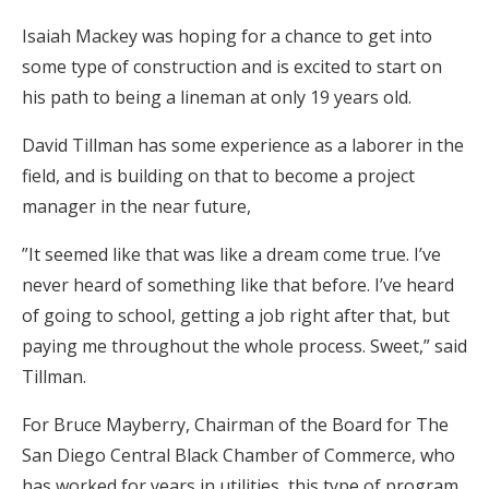
Isaiah Mackey was hoping for a chance to get into
some type of construction and is excited to start on
his path to being a lineman at only 19 years old.
David Tillman has some experience as a laborer in the
field, and is building on that to become a project
manager in the near future,
”It seemed like that was like a dream come true. I’ve
never heard of something like that before. I’ve heard
of going to school, getting a job right after that, but
paying me throughout the whole process. Sweet,” said
Tillman.
For Bruce Mayberry, Chairman of the Board for The
San Diego Central Black Chamber of Commerce, who
has worked for years in utilities, this type of program