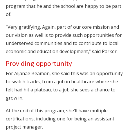
program that he and the school are happy to be part
of.
“Very gratifying. Again, part of our core mission and
our vision as well is to provide such opportunities for
underserved communities and to contribute to local
economic and education development,” said Parker.
Providing opportunity
For Aljanae Beamon, she said this was an opportunity
to switch tracks, from a job in healthcare where she
felt had hit a plateau, to a job she sees a chance to
grow in.
At the end of this program, she’ll have multiple
certifications, including one for being an assistant
project manager.