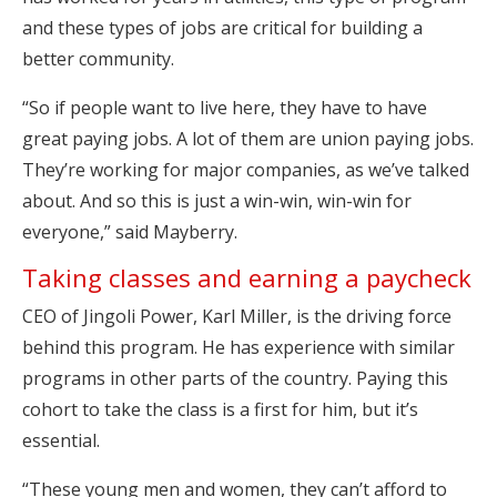
and these types of jobs are critical for building a
better community.
“So if people want to live here, they have to have
great paying jobs. A lot of them are union paying jobs.
They’re working for major companies, as we’ve talked
about. And so this is just a win-win, win-win for
everyone,” said Mayberry.
Taking classes and earning a paycheck
CEO of Jingoli Power, Karl Miller, is the driving force
behind this program. He has experience with similar
programs in other parts of the country. Paying this
cohort to take the class is a first for him, but it’s
essential.
“These young men and women, they can’t afford to