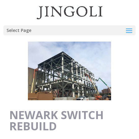
Select Page
NEWARK SWITCH
REBUILD