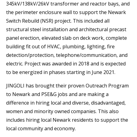
345kV/138kV/26kV transformer and reactor bays, and
the perimeter enclosure wall to support the Newark
Switch Rebuild (NSR) project. This included all
structural steel installation and architectural precast
panel erection, elevated slab on deck work, complete
building fit out of HVAC, plumbing, lighting, fire
detection/protection, telephone/communication, and
electric. Project was awarded in 2018 and is expected
to be energized in phases starting in June 2021.
JINGOLI has brought their proven Outreach Program
to Newark and PSE&G jobs and are making a
difference in hiring local and diverse, disadvantaged,
women and minority owned companies. This also
includes hiring local Newark residents to support the
local community and economy.