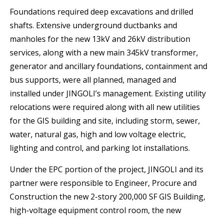
Foundations required deep excavations and drilled
shafts. Extensive underground ductbanks and
manholes for the new 13kV and 26kV distribution
services, along with a new main 345kV transformer,
generator and ancillary foundations, containment and
bus supports, were all planned, managed and
installed under JINGOLIʼs management. Existing utility
relocations were required along with all new utilities
for the GIS building and site, including storm, sewer,
water, natural gas, high and low voltage electric,
lighting and control, and parking lot installations.
Under the EPC portion of the project, JINGOLI and its
partner were responsible to Engineer, Procure and
Construction the new 2-story 200,000 SF GIS Building,
high-voltage equipment control room, the new