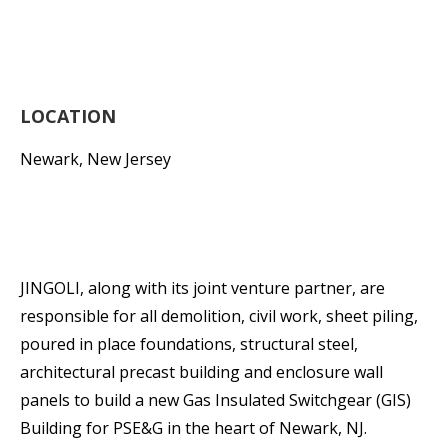
LOCATION
Newark, New Jersey
JINGOLI, along with its joint venture partner, are
responsible for all demolition, civil work, sheet piling,
poured in place foundations, structural steel,
architectural precast building and enclosure wall
panels to build a new Gas Insulated Switchgear (GIS)
Building for PSE&G in the heart of Newark, NJ.