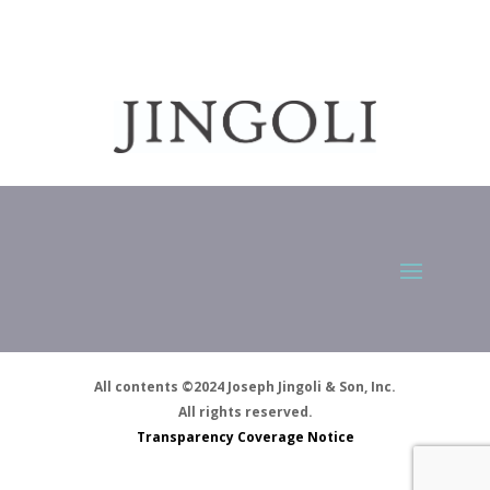
All contents ©2024 Joseph Jingoli & Son, Inc.
All rights reserved.
Transparency Coverage Notice