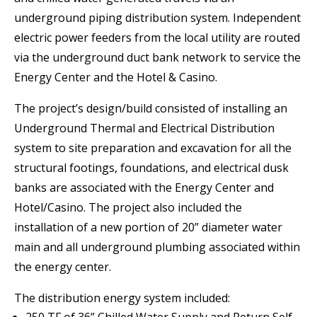
underground piping distribution system. Independent
electric power feeders from the local utility are routed
via the underground duct bank network to service the
Energy Center and the Hotel & Casino.
The project’s design/build consisted of installing an
Underground Thermal and Electrical Distribution
system to site preparation and excavation for all the
structural footings, foundations, and electrical dusk
banks are associated with the Energy Center and
Hotel/Casino. The project also included the
installation of a new portion of 20” diameter water
main and all underground plumbing associated within
the energy center.
The distribution energy system included:
250 TF of 36” Chilled Water Supply and Return Self-