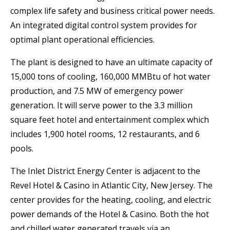
complex life safety and business critical power needs.
An integrated digital control system provides for
optimal plant operational efficiencies.
The plant is designed to have an ultimate capacity of
15,000 tons of cooling, 160,000 MMBtu of hot water
production, and 7.5 MW of emergency power
generation. It will serve power to the 3.3 million
square feet hotel and entertainment complex which
includes 1,900 hotel rooms, 12 restaurants, and 6
pools.
The Inlet District Energy Center is adjacent to the
Revel Hotel & Casino in Atlantic City, New Jersey. The
center provides for the heating, cooling, and electric
power demands of the Hotel & Casino. Both the hot
and chilled water generated travels via an