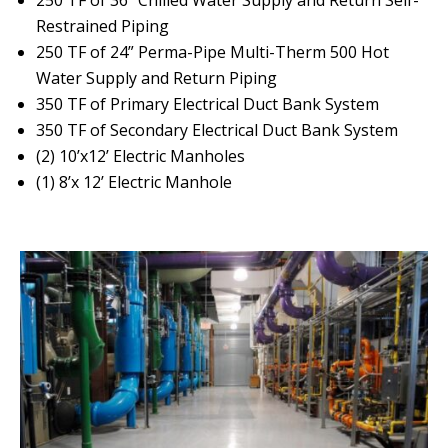
Restrained Piping
250 TF of 24” Perma-Pipe Multi-Therm 500 Hot
Water Supply and Return Piping
350 TF of Primary Electrical Duct Bank System
350 TF of Secondary Electrical Duct Bank System
(2) 10’x12’ Electric Manholes
(1) 8’x 12’ Electric Manhole