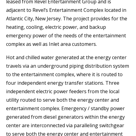
leased from Revel Entertainment Group and is
adjacent to Revel’s Entertainment Complex located in
Atlantic City, New Jersey. The project provides for the
heating, cooling, electric power, and backup
emergency power of the needs of the entertainment
complex as well as Inlet area customers.
Hot and chilled water generated at the energy center
travels via an underground piping distribution system
to the entertainment complex, where it is routed to
four independent energy transfer stations. Three
independent electric power feeders from the local
utility routed to serve both the energy center and
entertainment complex. Emergency / standby power
generated from diesel generators within the energy
center are interconnected via paralleling switchgear
to serve both the energy center and entertainment