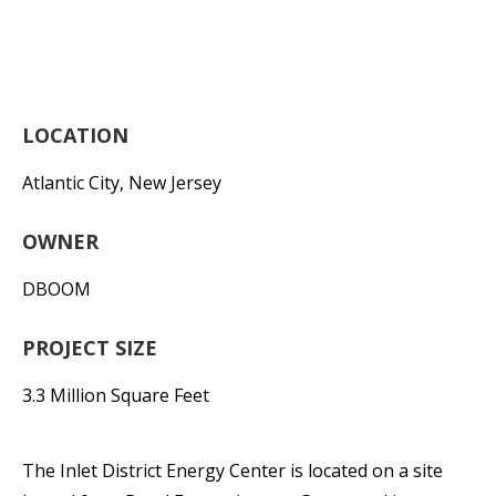
LOCATION
Atlantic City, New Jersey
OWNER
DBOOM
PROJECT SIZE
3.3 Million Square Feet
The Inlet District Energy Center is located on a site