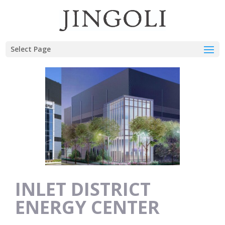
Select Page
INLET DISTRICT
ENERGY CENTER