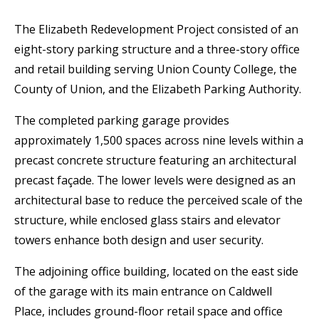
The Elizabeth Redevelopment Project consisted of an
eight-story parking structure and a three-story office
and retail building serving Union County College, the
County of Union, and the Elizabeth Parking Authority.
The completed parking garage provides
approximately 1,500 spaces across nine levels within a
precast concrete structure featuring an architectural
precast façade. The lower levels were designed as an
architectural base to reduce the perceived scale of the
structure, while enclosed glass stairs and elevator
towers enhance both design and user security.
The adjoining office building, located on the east side
of the garage with its main entrance on Caldwell
Place, includes ground-floor retail space and office