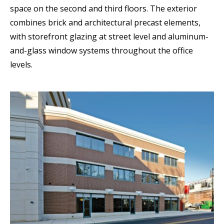
space on the second and third floors. The exterior
combines brick and architectural precast elements,
with storefront glazing at street level and aluminum-
and-glass window systems throughout the office
levels.