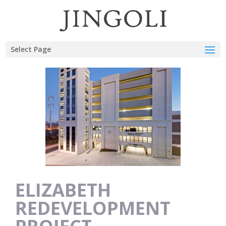
Select Page
ELIZABETH
REDEVELOPMENT