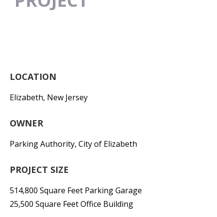
PROJECT
LOCATION
Elizabeth, New Jersey
OWNER
Parking Authority, City of Elizabeth
PROJECT SIZE
514,800 Square Feet Parking Garage
25,500 Square Feet Office Building