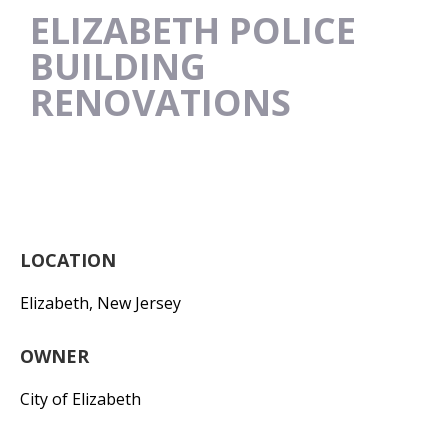
ELIZABETH POLICE
BUILDING
RENOVATIONS
LOCATION
Elizabeth, New Jersey
OWNER
City of Elizabeth