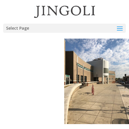
Select Page