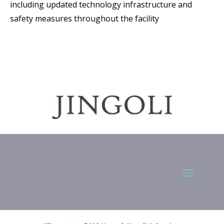
including updated technology infrastructure and
safety measures throughout the facility