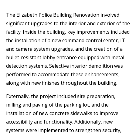
The Elizabeth Police Building Renovation involved
significant upgrades to the interior and exterior of the
facility. Inside the building, key improvements included
the installation of a new command control center, IT
and camera system upgrades, and the creation of a
bullet-resistant lobby entrance equipped with metal
detection systems. Selective interior demolition was
performed to accommodate these enhancements,
along with new finishes throughout the building.
Externally, the project included site preparation,
milling and paving of the parking lot, and the
installation of new concrete sidewalks to improve
accessibility and functionality. Additionally, new
systems were implemented to strengthen security,