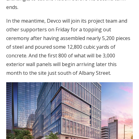
ends.
In the meantime, Devco will join its project team and
other supporters on Friday for a topping out
ceremony after having assembled nearly 5,200 pieces
of steel and poured some 12,800 cubic yards of
concrete. And the first 800 of what will be 3,000
exterior wall panels will begin arriving later this
month to the site just south of Albany Street.