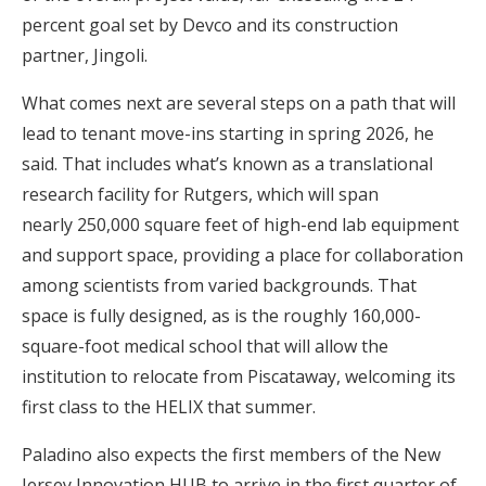
percent goal set by Devco and its construction
partner, Jingoli.
What comes next are several steps on a path that will
lead to tenant move-ins starting in spring 2026, he
said. That includes what’s known as a translational
research facility for Rutgers, which will span
nearly 250,000 square feet of high-end lab equipment
and support space, providing a place for collaboration
among scientists from varied backgrounds. That
space is fully designed, as is the roughly 160,000-
square-foot medical school that will allow the
institution to relocate from Piscataway, welcoming its
first class to the HELIX that summer.
Paladino also expects the first members of the New
Jersey Innovation HUB to arrive in the first quarter of