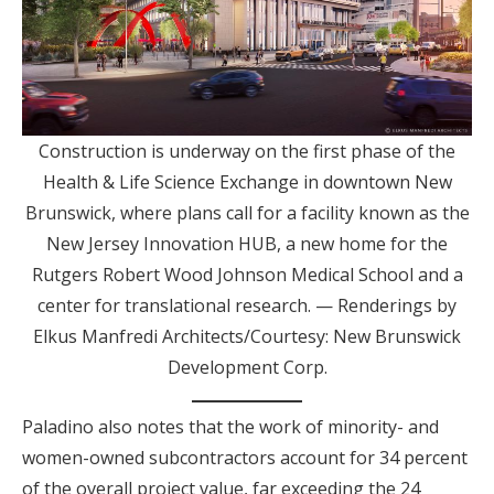
Construction is underway on the first phase of the
Health & Life Science Exchange in downtown New
Brunswick, where plans call for a facility known as the
New Jersey Innovation HUB, a new home for the
Rutgers Robert Wood Johnson Medical School and a
center for translational research. — Renderings by
Elkus Manfredi Architects/Courtesy: New Brunswick
Development Corp.
Paladino also notes that the work of minority- and
women-owned subcontractors account for 34 percent
of the overall project value, far exceeding the 24