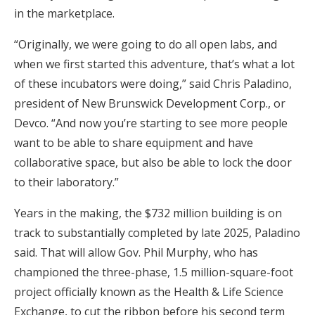
in the marketplace.
“Originally, we were going to do all open labs, and
when we first started this adventure, that’s what a lot
of these incubators were doing,” said Chris Paladino,
president of New Brunswick Development Corp., or
Devco. “And now you’re starting to see more people
want to be able to share equipment and have
collaborative space, but also be able to lock the door
to their laboratory.”
Years in the making, the $732 million building is on
track to substantially completed by late 2025, Paladino
said. That will allow Gov. Phil Murphy, who has
championed the three-phase, 1.5 million-square-foot
project officially known as the Health & Life Science
Exchange, to cut the ribbon before his second term