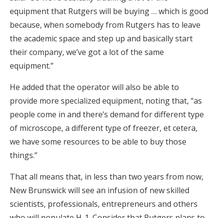
equipment that Rutgers will be buying … which is good
because, when somebody from Rutgers has to leave
the academic space and step up and basically start
their company, we’ve got a lot of the same
equipment.”
He added that the operator will also be able to
provide more specialized equipment, noting that, “as
people come in and there’s demand for different type
of microscope, a different type of freezer, et cetera,
we have some resources to be able to buy those
things.”
That all means that, in less than two years from now,
New Brunswick will see an infusion of new skilled
scientists, professionals, entrepreneurs and others
who will populate H-1. Consider that Rutgers plans to