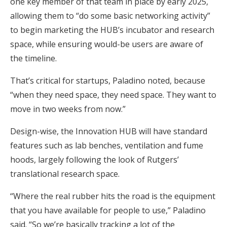
one key member of that team in place by early 2025,
allowing them to “do some basic networking activity”
to begin marketing the HUB’s incubator and research
space, while ensuring would-be users are aware of
the timeline.
That’s critical for startups, Paladino noted, because
“when they need space, they need space. They want to
move in two weeks from now.”
Design-wise, the Innovation HUB will have standard
features such as lab benches, ventilation and fume
hoods, largely following the look of Rutgers’
translational research space.
“Where the real rubber hits the road is the equipment
that you have available for people to use,” Paladino
said. “So we’re basically tracking a lot of the