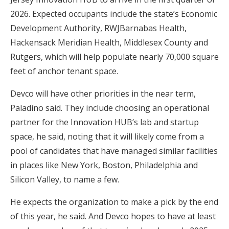
2026. Expected occupants include the state’s Economic
Development Authority, RWJBarnabas Health,
Hackensack Meridian Health, Middlesex County and
Rutgers, which will help populate nearly 70,000 square
feet of anchor tenant space.
Devco will have other priorities in the near term,
Paladino said. They include choosing an operational
partner for the Innovation HUB’s lab and startup
space, he said, noting that it will likely come from a
pool of candidates that have managed similar facilities
in places like New York, Boston, Philadelphia and
Silicon Valley, to name a few.
He expects the organization to make a pick by the end
of this year, he said. And Devco hopes to have at least