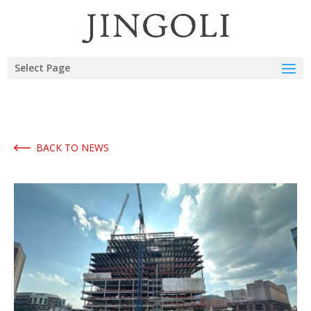
Select Page
BACK TO NEWS