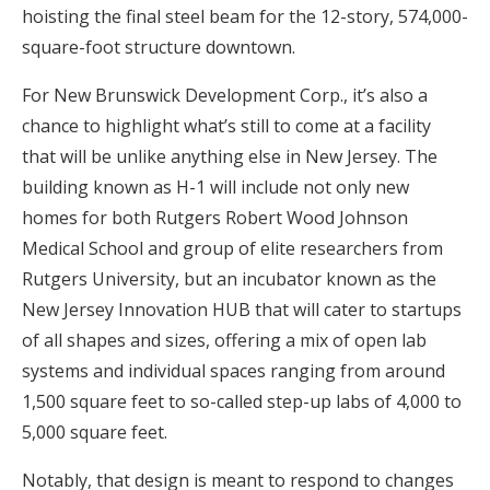
hoisting the final steel beam for the 12-story, 574,000-
square-foot structure downtown.
For New Brunswick Development Corp., it’s also a
chance to highlight what’s still to come at a facility
that will be unlike anything else in New Jersey. The
building known as H-1 will include not only new
homes for both Rutgers Robert Wood Johnson
Medical School and group of elite researchers from
Rutgers University, but an incubator known as the
New Jersey Innovation HUB that will cater to startups
of all shapes and sizes, offering a mix of open lab
systems and individual spaces ranging from around
1,500 square feet to so-called step-up labs of 4,000 to
5,000 square feet.
Notably, that design is meant to respond to changes