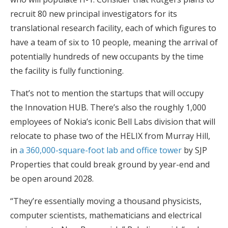
recruit 80 new principal investigators for its
translational research facility, each of which figures to
have a team of six to 10 people, meaning the arrival of
potentially hundreds of new occupants by the time
the facility is fully functioning.
That’s not to mention the startups that will occupy
the Innovation HUB. There’s also the roughly 1,000
employees of Nokia’s iconic Bell Labs division that will
relocate to phase two of the HELIX from Murray Hill,
in
a 360,000-square-foot lab and office tower
by SJP
Properties that could break ground by year-end and
be open around 2028.
“They’re essentially moving a thousand physicists,
computer scientists, mathematicians and electrical