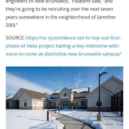
engineers to New Brunswick,” Paladino said, “and
they’re going to be recruiting over the next seven
years somewhere in the neighborhood of (another
500).”
SOURCE:
https://re-nj.com/devco-set-to-top-out-first-
phase-of-helix-project-hailing-a-key-milestone-with-
more-to-come-at-distinctive-new-brunswick-campus/