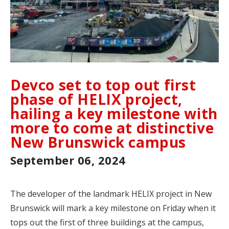
Devco set to top out first
phase of HELIX project,
hailing a key milestone with
more to come at distinctive
New Brunswick campus
September 06, 2024
The developer of the landmark HELIX project in New
Brunswick will mark a key milestone on Friday when it
tops out the first of three buildings at the campus,