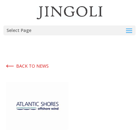
Select Page
BACK TO NEWS